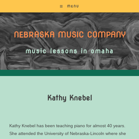
MENU
NEBRASKA MUSIC COMPANY
music lessons in omaha
Kathy Knebel
Kathy Knebel has been teaching piano for almost 40 years.
She attended the University of Nebraska-Lincoln where she