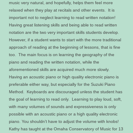
music very natural, and hopefully, helps them feel more
relaxed when they play at recitals and other events. It is
important not to neglect learning to read written notation!
Having great listening skills and being able to read written
notation are the two very important skills students develop.
However, if a student wants to start with the more traditional
approach of reading at the beginning of lessons, that is fine
too. The main focus is on learning the geography of the
piano and reading the written notation, while the
aforementioned skills are acquired much more slowly.
Having an acoustic piano or high quality electronic piano is
preferable either way, but especially for the Suzuki Piano
Method. Keyboards are discouraged unless the student has
the goal of learning to read only. Learning to play loud, soft,
with many volumes of sounds and expressiveness is only
possible with an acoustic piano or a high quality electronic
piano. You shouldn’t have to adjust the volume with knobs!
Kathy has taught at the Omaha Conservatory of Music for 13