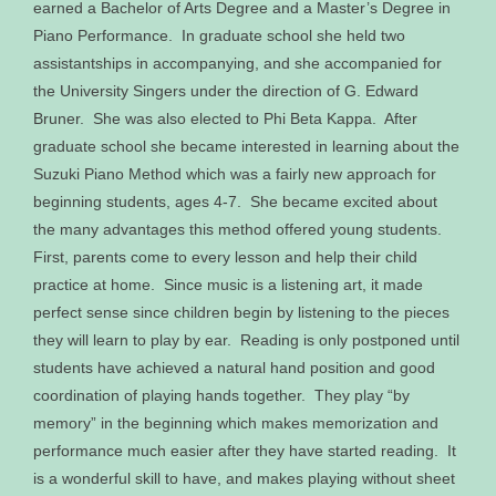
earned a Bachelor of Arts Degree and a Master’s Degree in
Piano Performance. In graduate school she held two
assistantships in accompanying, and she accompanied for
the University Singers under the direction of G. Edward
Bruner. She was also elected to Phi Beta Kappa. After
graduate school she became interested in learning about the
Suzuki Piano Method which was a fairly new approach for
beginning students, ages 4-7. She became excited about
the many advantages this method offered young students.
First, parents come to every lesson and help their child
practice at home. Since music is a listening art, it made
perfect sense since children begin by listening to the pieces
they will learn to play by ear. Reading is only postponed until
students have achieved a natural hand position and good
coordination of playing hands together. They play “by
memory” in the beginning which makes memorization and
performance much easier after they have started reading. It
is a wonderful skill to have, and makes playing without sheet