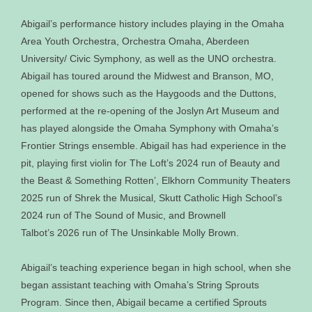
Abigail’s performance history includes playing in the Omaha
Area Youth Orchestra, Orchestra Omaha, Aberdeen
University/ Civic Symphony, as well as the UNO orchestra.
Abigail has toured around the Midwest and Branson, MO,
opened for shows such as the Haygoods and the Duttons,
performed at the re‐opening of the Joslyn Art Museum and
has played alongside the Omaha Symphony with Omaha’s
Frontier Strings ensemble. Abigail has had experience in the
pit, playing first violin for The Loft’s 2024 run of Beauty and
the Beast & Something Rotten’, Elkhorn Community Theaters
2025 run of Shrek the Musical, Skutt Catholic High School’s
2024 run of The Sound of Music, and Brownell
Talbot’s 2026 run of The Unsinkable Molly Brown.
Abigail’s teaching experience began in high school, when she
began assistant teaching with Omaha’s String Sprouts
Program. Since then, Abigail became a certified Sprouts