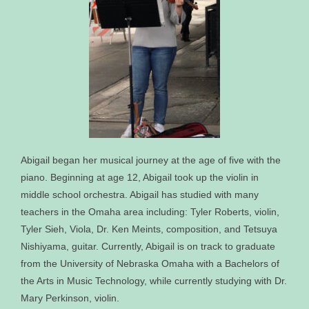
Abigail began her musical journey at the age of five with the
piano. Beginning at age 12, Abigail took up the violin in
middle school orchestra. Abigail has studied with many
teachers in the Omaha area including: Tyler Roberts, violin,
Tyler Sieh, Viola, Dr. Ken Meints, composition, and Tetsuya
Nishiyama, guitar. Currently, Abigail is on track to graduate
from the University of Nebraska Omaha with a Bachelors of
the Arts in Music Technology, while currently studying with Dr.
Mary Perkinson, violin.