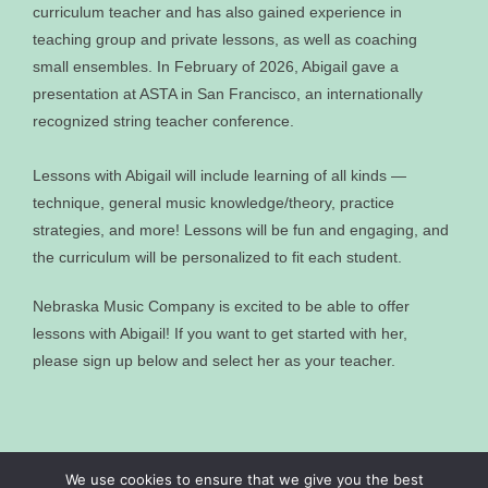
curriculum teacher and has also gained experience in
teaching group and private lessons, as well as coaching
small ensembles. In February of 2026, Abigail gave a
presentation at ASTA in San Francisco, an internationally
recognized string teacher conference.
Lessons with Abigail will include learning of all kinds —
technique, general music knowledge/theory, practice
strategies, and more! Lessons will be fun and engaging, and
the curriculum will be personalized to fit each student.
Nebraska Music Company is excited to be able to offer
lessons with Abigail! If you want to get started with her,
please sign up below and select her as your teacher.
We use cookies to ensure that we give you the best