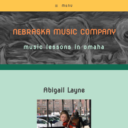
MENU
NEBRASKA MUSIC COMPANY
music lessons in omaha
Abigail Layne